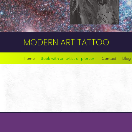
MODERN ART TATTOO
Home
Book with an artist or piercer!
Contact
Blog