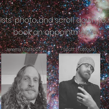
tists' photo and scroll down to 
book an appointment
Jeremy (Tattoos)
Scott (Tattoos)