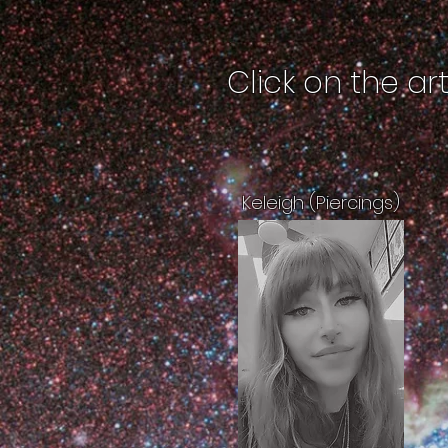
Click on the ar
Keleigh (Piercings)