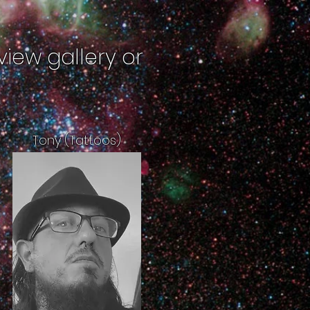
view gallery or
Tony (Tattoos)