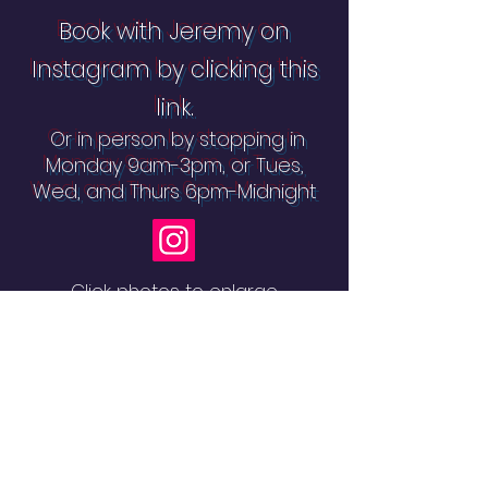
Book with Jeremy on
Instagram by clicking this
link.
Or in person by stopping in
Monday 9am-3pm, or Tues,
Wed, and Thurs 6pm-Midnight
Click photos to enlarge