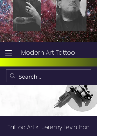
Modern Art Tattoo
Tattoo Artist Jeremy Leviathan