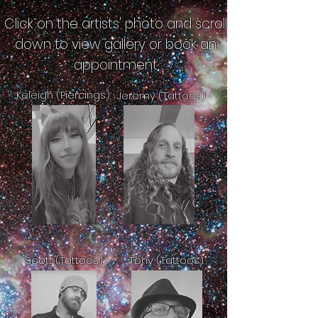
Click on the artists' photo and scroll
down to view gallery or book an
appointment
Keleigh (Piercings)
Jeremy (Tattoos)
Scott (Tattoos)
Tony (Tattoos)