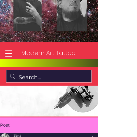
Modern Art Tattoo
Post
Sara