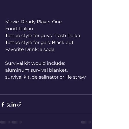
Movie: Ready Player One
Food: Italian
Tattoo style for guys: Trash Polka
Tattoo style for gals: Black out
Favorite Drink: a soda
Survival kit would include: 
aluminum survival blanket, 
survival kit, de salinator or life straw