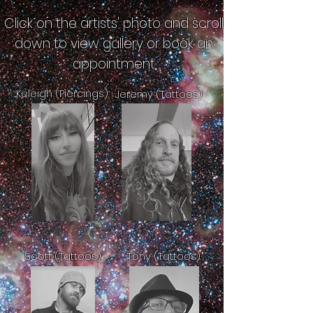
Click on the artists' photo and scroll
down to view gallery or book an
appointment
Keleigh (Piercings)
Jeremy (Tattoos)
Scott (Tattoos)
Tony (Tattoos)