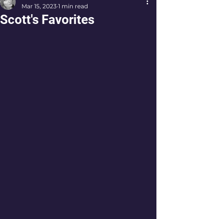
Mar 15, 2023
1 min read
Scott's Favorites